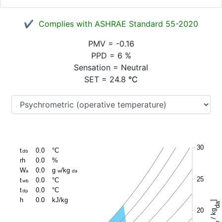
✔ Complies with ASHRAE Standard 55-2020
PMV
=
-0.16
PPD
=
6
%
Sensation
=
Neutral
SET
=
24.8
°C
30
t
0.0
°C
db
rh
0.0
%
W
0.0
g
/kg
a
w
da
25
t
0.0
°C
wb
t
0.0
°C
dp
h
0.0
kJ/kg
]
da
20
/ kg