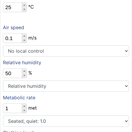
°C
Air speed
m/s
Relative humidity
%
Metabolic rate
met