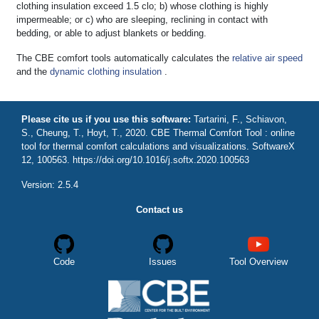
clothing insulation exceed 1.5 clo; b) whose clothing is highly
impermeable; or c) who are sleeping, reclining in contact with
bedding, or able to adjust blankets or bedding.
The CBE comfort tools automatically calculates the
relative air speed
and the
dynamic clothing insulation
.
Please cite us if you use this software:
Tartarini, F., Schiavon,
S., Cheung, T., Hoyt, T., 2020. CBE Thermal Comfort Tool : online
tool for thermal comfort calculations and visualizations. SoftwareX
12, 100563. https://doi.org/10.1016/j.softx.2020.100563
Version: 2.5.4
Contact us
Code
Issues
Tool Overview