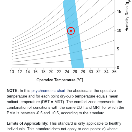
w
Humidity Ratio [g
15
10
5
0
10
12
14
16
18
20
22
24
26
28
30
32
34
36
Operative Temperature [°C]
NOTE:
In this
psychrometric chart
the abscissa is the operative
temperature and for each point dry-bulb temperature equals mean
radiant temperature (DBT = MRT). The comfort zone represents the
combination of conditions with the same DBT and MRT for which the
PMV is between -0.5 and +0.5, according to the standard.
Limits of Applicability:
This standard is only applicable to healthy
individuals. This standard does not apply to occupants: a) whose