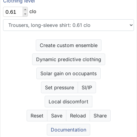
Clothing level
clo
Create custom ensemble
Dynamic predictive clothing
Solar gain on occupants
Set pressure
SI/IP
Local discomfort
Reset
Save
Reload
Share
Documentation