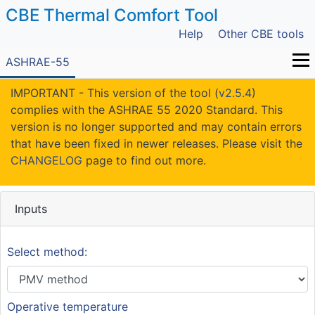
CBE Thermal Comfort Tool
Help
Other CBE tools
ASHRAE-55
IMPORTANT - This version of the tool (
v2.5.4
)
complies with the ASHRAE 55 2020 Standard. This
version is no longer supported and may contain errors
that have been fixed in newer releases. Please visit the
CHANGELOG
page to find out more.
Inputs
Select method:
Operative temperature